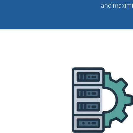
and maximiz