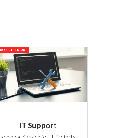
PROJECT / HOUR
IT Support
Technical Service for IT Projects,