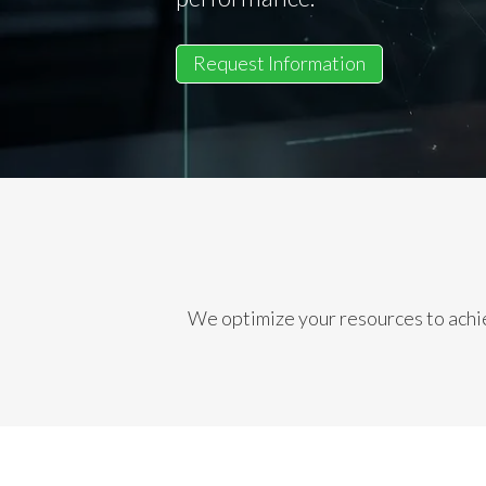
Request Information
We optimize your resources to achie