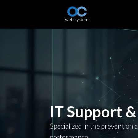
IT Support &
Specialized in the prevention 
performance.