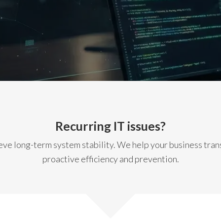
Recurring IT issues?
ve long-term system stability. We help your business transi
proactive efficiency and prevention.