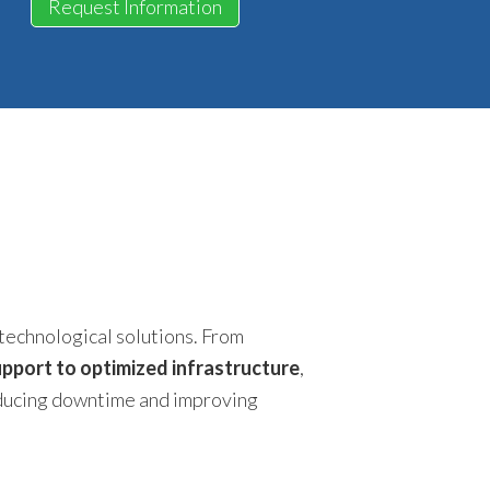
Request Information
technological solutions. From
pport to optimized infrastructure
,
educing downtime and improving