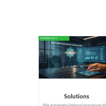
PER PROJECT
Solutions
We automate internal processes t