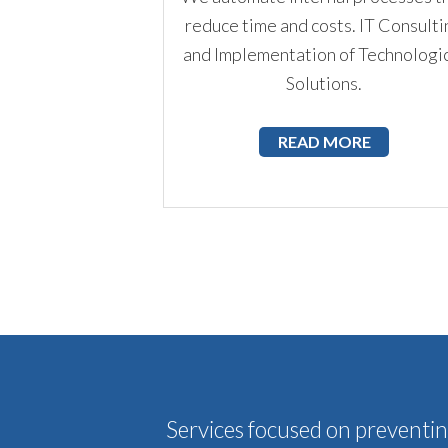
reduce time and costs. IT Consulti
and Implementation of Technologi
Solutions.
READ MORE
Services focused on preventing