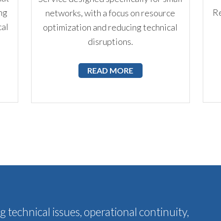
ng
Re
networks, with a focus on resource
cal
optimization and reducing technical
disruptions.
READ MORE
 technical issues, operational continuity,