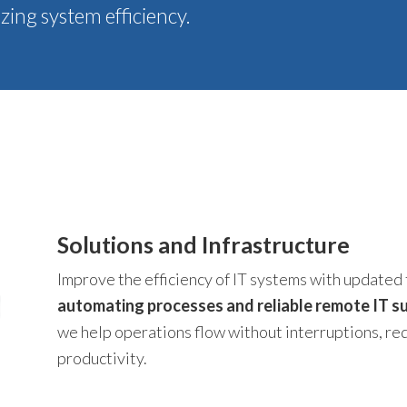
ing system efficiency.
Solutions and Infrastructure
Improve the efficiency of IT systems with updated 
automating processes and reliable remote IT su
we help operations flow without interruptions, r
productivity.