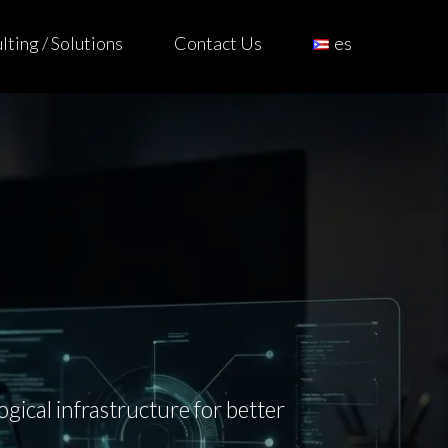
ting / Solutions
Contact Us
es
ical infrastructure for better