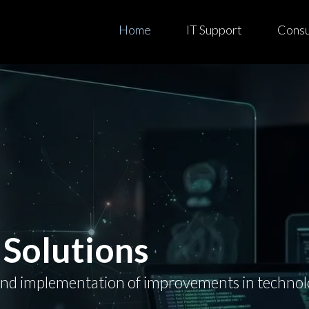
Home
IT Support
Consul
 Solutions
and implementation of improvements in technolog