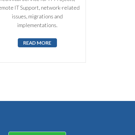
mote IT Support, network-related
issues, migrations and
implementations.
READ MORE