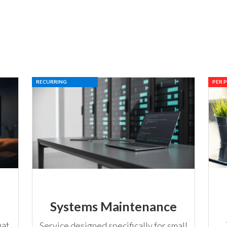
RECURRING
PER 
Systems Maintenance
hat
Service designed specifically for small