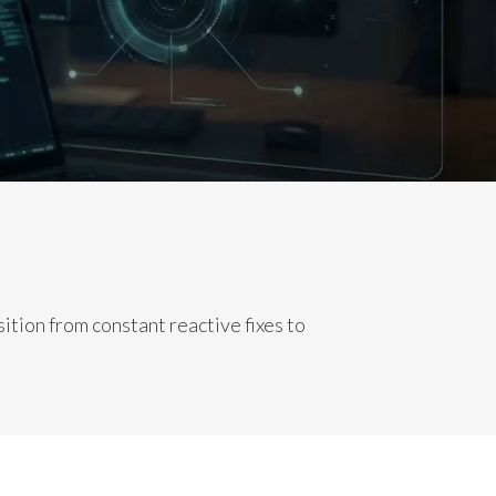
tion from constant reactive fixes to